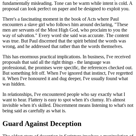
fundamentally misleading. Tone can be warm while intent is cold. A
proposal can look perfect on paper and be designed to exploit you.
There's a fascinating moment in the book of Acts where Paul
encounters a slave girl who follows him around declaring, "These
men are servants of the Most High God, who proclaim to you the
way of salvation." Every word she said was accurate. The content
was true. But Paul discerned that the spirit behind the words was
wrong, and he addressed that rather than the words themselves.
This has enormous practical implications. In business, I've received
proposals that said all the right things - the language was
professional, the promises were specific, the references checked out.
But something felt off. When I've ignored that instinct, I've regretted
it. When I've honoured it and dug deeper, I've usually found what
was hidden.
In relationships, I've encountered people who say exactly what I
want to hear. Flattery is easy to spot when it's clumsy. It's almost
invisible when it's skilled. Discernment means listening to what's not
being said as carefully as what is.
Guard Against Deception