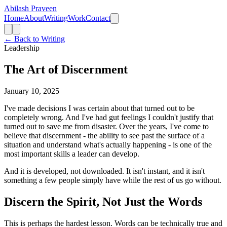
Abilash Praveen
Home
About
Writing
Work
Contact
← Back to Writing
Leadership
The Art of Discernment
January 10, 2025
I've made decisions I was certain about that turned out to be
completely wrong. And I've had gut feelings I couldn't justify that
turned out to save me from disaster. Over the years, I've come to
believe that discernment - the ability to see past the surface of a
situation and understand what's actually happening - is one of the
most important skills a leader can develop.
And it is developed, not downloaded. It isn't instant, and it isn't
something a few people simply have while the rest of us go without.
Discern the Spirit, Not Just the Words
This is perhaps the hardest lesson. Words can be technically true and