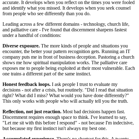
accurate. It develops when you reflect on the times you were fooled
and identify what you missed. It develops when you seek counsel
from people who see differently than you do.
Leading across a few different domains - technology, church life,
and palliative care - I've found that discernment sharpens fastest
under a handful of conditions:
Diverse exposure.
The more kinds of people and situations you
encounter, the better your pattern recognition gets. Running an IT
company puts me in front of business deception. Pastoring a church
shows me how spiritual manipulation works. The palliative care
exposes me to people being exploited at their most vulnerable. Each
one trains a different part of the same instinct.
Honest feedback loops.
I ask people I trust to evaluate my
decisions - not after a crisis, but routinely. "Did I read that situation
right? What did I miss? What would you have done differently?"
This only works with people who will actually tell you the truth.
Reflection, not just reaction.
Most bad decisions happen fast.
Discernment requires enough space to think. I've learned to say,
"Let me sit with this before I respond" - not because I'm indecisive,
but because my first instinct isn't always my best one.
Accumulated experience.
There's no shortcut for this. A twenty-