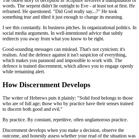
The oldest story of deception in Scripture involves a manipulation of
words. The serpent didn't lie outright to Eve - at least not at first. He
reframed. He questioned. "Did God really say...?" He took
something true and tilted it just enough to change its meaning.
I see this constantly. In business pitches. In organizational politics. In
social media arguments. In well-intentioned advice that subtly
redirects you away from what you know to be right.
Good-sounding messages can mislead. That's not cynicism; it's
realism. And the defence against it isn't suspicion of everything,
which makes you paranoid and impossible to work with. The
defence is trained discernment, which allows you to engage openly
while remaining alert.
How Discernment Develops
The writer of Hebrews puts it plainly: "Solid food belongs to those
who are of full age; those who by practice have their senses trained
to discern both good and evil."
By practice. By constant, repetitive, often unglamorous practice.
Discernment develops when you make a decision, observe the
outcome, and honestly assess whether your read of the situation was