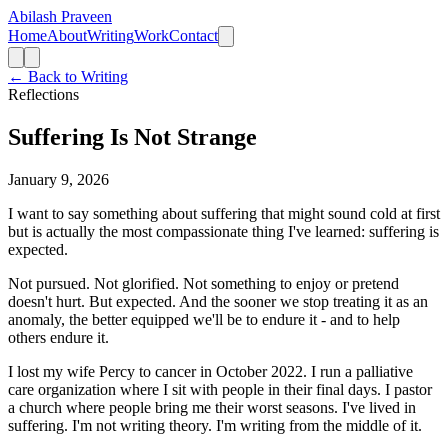
Abilash Praveen
Home
About
Writing
Work
Contact
← Back to Writing
Reflections
Suffering Is Not Strange
January 9, 2026
I want to say something about suffering that might sound cold at first
but is actually the most compassionate thing I've learned: suffering is
expected.
Not pursued. Not glorified. Not something to enjoy or pretend
doesn't hurt. But expected. And the sooner we stop treating it as an
anomaly, the better equipped we'll be to endure it - and to help
others endure it.
I lost my wife Percy to cancer in October 2022. I run a palliative
care organization where I sit with people in their final days. I pastor
a church where people bring me their worst seasons. I've lived in
suffering. I'm not writing theory. I'm writing from the middle of it.