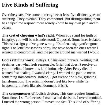
Five Kinds of Suffering
Over the years, I've come to recognize at least five distinct types of
suffering. They overlap. They compound. But distinguishing them
has helped me respond more wisely - both to my own pain and to
others'.
The cost of choosing what's right.
When you stand for truth or
integrity, you will be misunderstood. Opposed. Sometimes isolated.
This isn't a sign you've gone wrong. It's often a sign you've gone
right. The loneliest seasons of my life have been the ones where I
refused to compromise, and the people around me wished I would.
God's refining work.
Delays. Unanswered prayers. Waiting that
stretches past what feels reasonable. Grief that doesn't resolve on
your timeline. I know this kind intimately. After Percy died, I
wanted fast healing. I wanted clarity. I wanted the pain to mean
something immediately. Instead, I got silence and slow, grinding
transformation. The refining doesn't feel like love while it's
happening. It feels like abandonment. It isn't.
The consequences of foolish choices.
This one requires humility.
Sometimes I suffer because I made a bad decision. I overcommitted.
I trusted the wrong person. I moved too fast. This kind of suffering