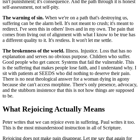
isn't punishment; it's consequence. And the path through it is honest
self-assessment, not self-pity.
The warning of sin.
When we're on a path that's destroying us,
suffering can be the alarm bell. It's not meant to crush; it's meant to
redirect. I've seen this in others' lives and in my own. The pain that
comes from living out of alignment with what I know to be true has
a different quality to it. It's restless. It won't let me settle.
The brokenness of the world.
Illness. Injustice. Loss that has no
explanation and serves no obvious purpose. Children who suffer.
Good people who get cancer. Systems that fail the vulnerable. This
is the suffering that makes people lose faith, and I understand why. I
sit with patients at SEEDS who did nothing to deserve their pain.
There is no neat theological answer for a woman dying in agony
because she can't access morphine. There's only presence, advocacy,
and the stubborn insistence that this is not how things are supposed
to be.
What Rejoicing Actually Means
Peter writes that we can rejoice even in suffering. Paul writes it too.
This is the most misunderstood instruction in all of Scripture.
Rejoicing does not make pain disappear. Let me say that again for