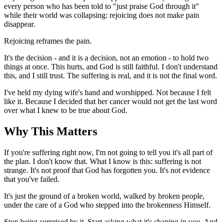
every person who has been told to "just praise God through it"
while their world was collapsing: rejoicing does not make pain
disappear.
Rejoicing reframes the pain.
It's the decision - and it is a decision, not an emotion - to hold two
things at once. This hurts, and God is still faithful. I don't understand
this, and I still trust. The suffering is real, and it is not the final word.
I've held my dying wife's hand and worshipped. Not because I felt
like it. Because I decided that her cancer would not get the last word
over what I knew to be true about God.
Why This Matters
If you're suffering right now, I'm not going to tell you it's all part of
the plan. I don't know that. What I know is this: suffering is not
strange. It's not proof that God has forgotten you. It's not evidence
that you've failed.
It's just the ground of a broken world, walked by broken people,
under the care of a God who stepped into the brokenness Himself.
Stop being surprised by it. Start asking what it's shaping in you. And